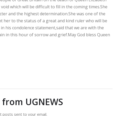
oid which will be difficult to fill in the coming times.She
cter and the highest determination.She was one of the
 her to the status of a great and kind ruler who will be
n his condolence statement,said that we are with the
ain in this hour of sorrow and grief.May God bless Queen
e from UGNEWS
t posts sent to your email.