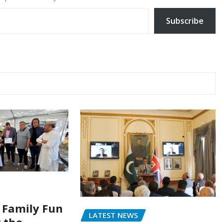
Subscribe
 Family Fun
LATEST NEWS
r the