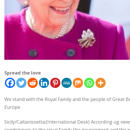
Spread the love
We stand with the Royal Family and the people of Great B
Europe
Sicily/Caltanissetta:(International Desk) According ug new
condolences to the royal family,the government and the p