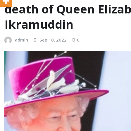
death of Queen Elizabe
Ikramuddin
admin
Sep 10, 2022
0