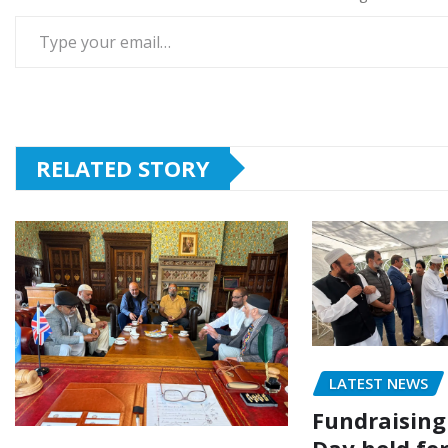
Type your email…
RELATED STORY
LATEST NEWS
Fundraising
Day held fo