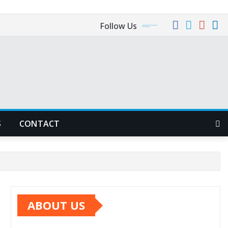
Follow Us
S
CONTACT
ABOUT US