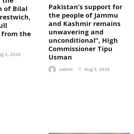
Pakistan’s support for
 of Bilal
the people of Jammu
restwich,
and Kashmir remains
ull
unwavering and
 from the
unconditional”, High
Commissioner Tipu
g 5, 2026
Usman
admin
Aug 5, 2026