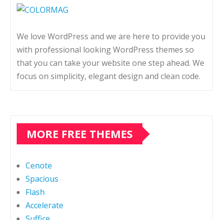
We love WordPress and we are here to provide you
with professional looking WordPress themes so
that you can take your website one step ahead. We
focus on simplicity, elegant design and clean code.
MORE FREE THEMES
Cenote
Spacious
Flash
Accelerate
Suffice