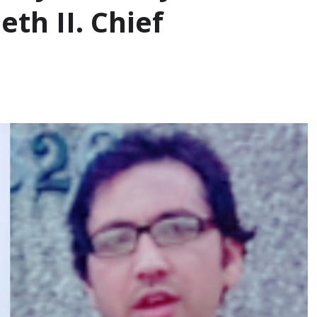
th II. Chief