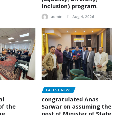
inclusion) program.
admin
Aug 4, 2026
LATEST NEWS
al
congratulated Anas
of the
Sarwar on assuming the
he
post of Minister of State