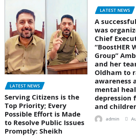
LATEST NEWS
A successfu
was organiz
Chief Execut
“BoostHER W
Group” Amb
and her tea
Oldham to r
awareness 
LATEST NEWS
mental hea
Serving Citizens is the
depression
Top Priority; Every
and childre
Possible Effort is Made
admin
Au
to Resolve Public Issues
Promptly: Sheikh