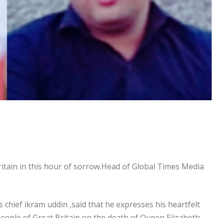
ritain in this hour of sorrow.Head of Global Times Media
s chief ikram uddin ,said that he expresses his heartfelt
eople of Great Britain on the death of Queen Elizabeth