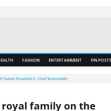
HEALTH
FASHION
ENTERTAINMENT
PIN POST
f Queen Elizabeth II. Chief Ikramuddin
royal family on the