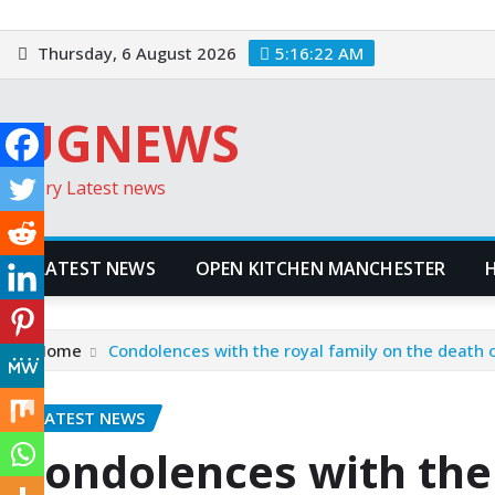
Skip
to
Thursday, 6 August 2026
5:16:23 AM
content
UGNEWS
Every Latest news
LATEST NEWS
OPEN KITCHEN MANCHESTER
Home
Condolences with the royal family on the death o
LATEST NEWS
Condolences with the 