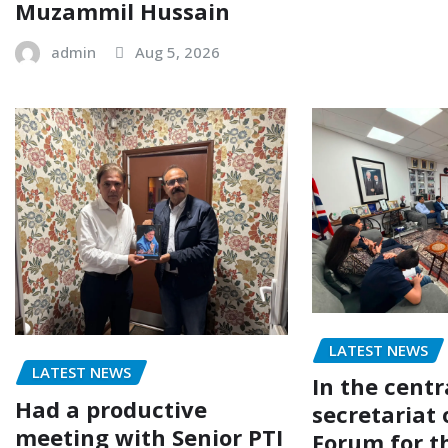
Muzammil Hussain
admin
Aug 5, 2026
LATEST NEWS
LATEST NEWS
In the centr
Had a productive
secretariat 
meeting with Senior PTI
Forum for t