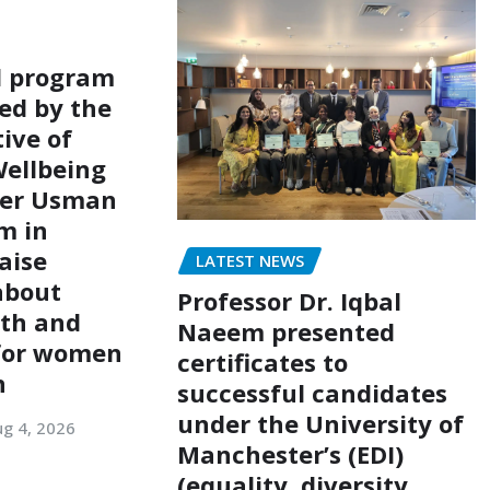
l program
ed by the
ive of
ellbeing
er Usman
m in
aise
LATEST NEWS
about
Professor Dr. Iqbal
lth and
Naeem presented
 for women
certificates to
n
successful candidates
under the University of
g 4, 2026
Manchester’s (EDI)
(equality, diversity,