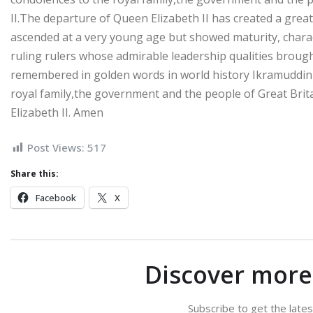
II.The departure of Queen Elizabeth II has created a great v
ascended at a very young age but showed maturity, chara
ruling rulers whose admirable leadership qualities brought
remembered in golden words in world history Ikramuddin i
royal family,the government and the people of Great Brit
Elizabeth II. Amen
Post Views:
517
Share this:
Facebook
X
Discover mor
Subscribe to get the lates