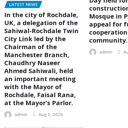
LATEST NEWS
construction
In the city of Rochdale,
Mosque in P
UK, a delegation of the
appeal for f
Sahiwal-Rochdale Twin
cooperation
City Link led by the
community.
Chairman of the
admin
Au
Manchester Branch,
Chaudhry Naseer
Ahmed Sahiwali, held
an important meeting
with the Mayor of
Rochdale, Faisal Rana,
at the Mayor’s Parlor.
admin
Aug 5, 2026