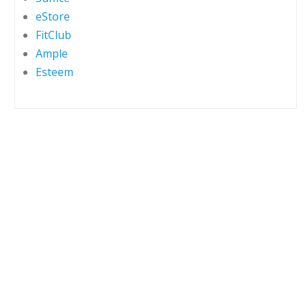
eStore
FitClub
Ample
Esteem